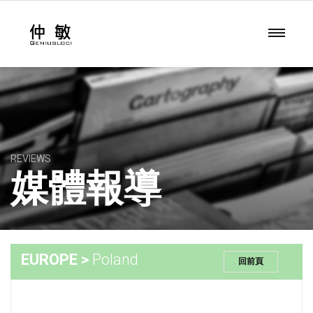
REVIEWS
媒體報導
EUROPE >
Poland
回前頁