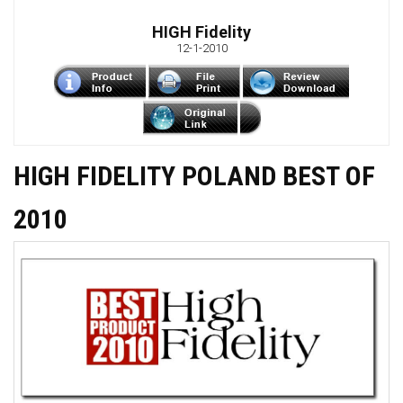
HIGH Fidelity
12-1-2010
HIGH FIDELITY POLAND BEST OF
2010