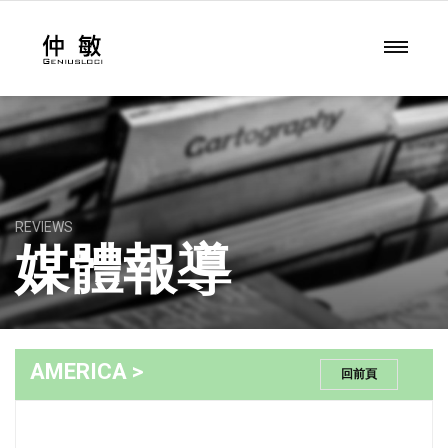
REVIEWS
媒體報導
AMERICA >
回前頁