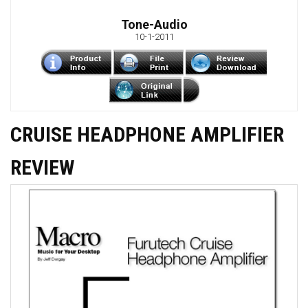
Tone-Audio
10-1-2011
CRUISE HEADPHONE AMPLIFIER
REVIEW